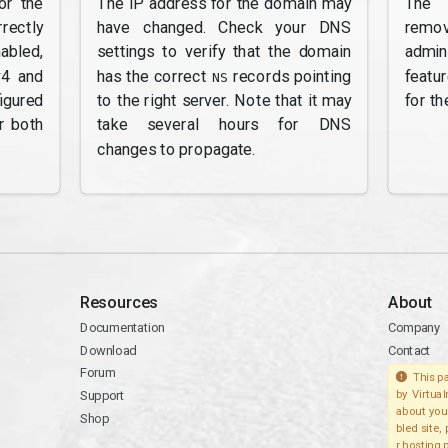
or the
The IP address for the domain may
The 
rectly
have changed. Check your DNS
remov
abled,
settings to verify that the domain
admi
v4 and
has the correct
records pointing
featu
NS
gured
to the right server. Note that it may
for th
r both
take several hours for DNS
changes to propagate.
Resources
About
Documentation
Company
Download
Contact
Forum
This pa
Support
by Virtua
about you
Shop
bled site,
r hosting 