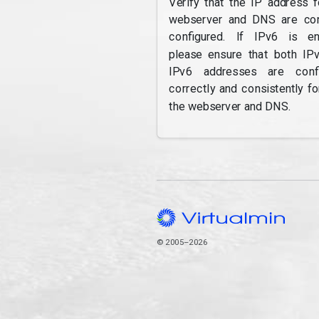
Verify that the IP address f
webserver and DNS are cor
configured. If IPv6 is en
please ensure that both IP
IPv6 addresses are confi
correctly and consistently fo
the webserver and DNS.
© 2005–2026