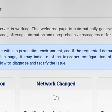
r
erver is working. This welcome page is automatically genera
panel, offering automation and comprehensive management for
le within a production environment, and if the requested dom
his page, it may indicate of an improper configuration o
low to diagnose and rectify the issue.
ion
Network Changed
⚐