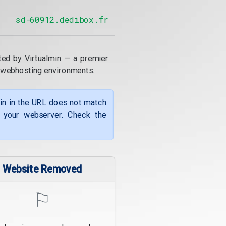
sd-60912.dedibox.fr
ted by Virtualmin — a premier
 webhosting environments.
ain in the URL does not match
f your webserver. Check the
Website Removed
⚐