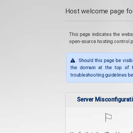
Host welcome page fo
This page indicates the webs
open-source hosting control 
Should this page be visib
the domain at the top of t
troubleshooting guidelines be
Server Misconfigurat
⚐