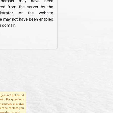
domain may have been
ed from the server by the
nistrator, or the website
re may not have been enabled
e domain.
ge is not delivered
lmin. For questions
r account or a disa
 please contact you
provider instead.